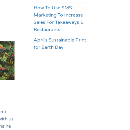
How To Use SMS
Marketing To Increase
Sales For Takeaways &
Restaurants
April's Sustainable Print
for Earth Day
ent,
with us
ths he