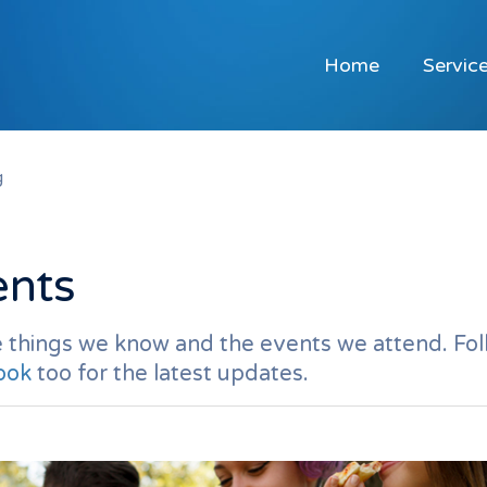
Home
Servic
g
ents
 things we know and the events we attend. Fol
ook
too for the latest updates.