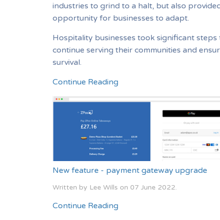
industries to grind to a halt, but also provide
opportunity for businesses to adapt.
Hospitality businesses took significant steps 
continue serving their communities and ensur
survival.
Continue Reading
New feature - payment gateway upgrade
Written by Lee Wills on
07 June 2022
.
Continue Reading