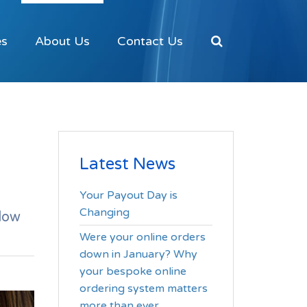
es
About Us
Contact Us
Latest News
Your Payout Day is
Changing
low
Were your online orders
down in January? Why
your bespoke online
ordering system matters
more than ever