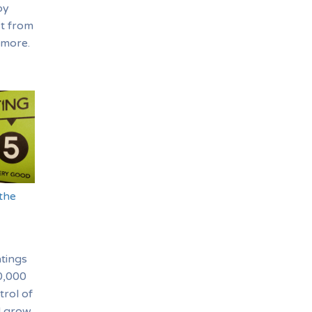
oy
it from
 more.
the
tings
30,000
trol of
d grow