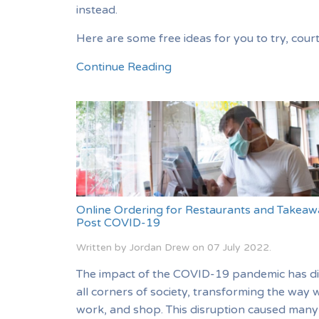
instead.
Here are some free ideas for you to try, cour
Continue Reading
Online Ordering for Restaurants and Takeaw
Post COVID-19
Written by Jordan Drew on
07 July 2022
.
The impact of the COVID-19 pandemic has d
all corners of society, transforming the way w
work, and shop. This disruption caused many