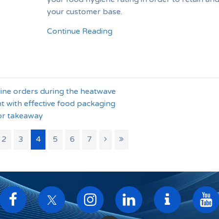
your customer base.
Continue Reading
line orders during the heatwave
t with effective food packaging
or takeaway
2
3
4
5
6
7