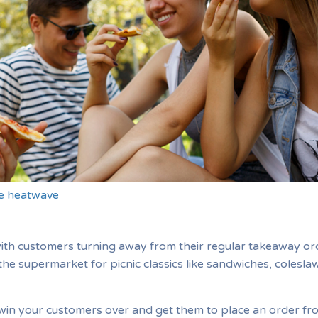
he heatwave
with customers turning away from their regular takeaway or
the supermarket for picnic classics like sandwiches, colesla
win your customers over and get them to place an order fr