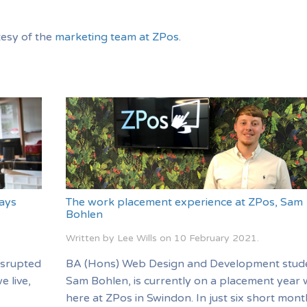
tesy of the
marketing team at ZPos
.
ays
The work placement experience at ZPos, Sam
Bohlen
Written by Lee Wills on
10 February 2021
.
isrupted
BA (Hons) Web Design and Development stud
e live,
Sam Bohlen, is currently on a placement year 
here at ZPos in Swindon. In just six short mon