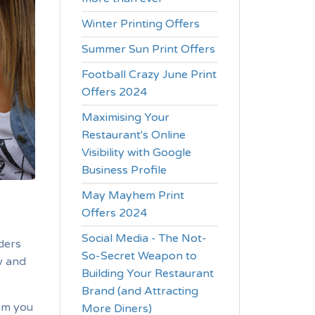
Winter Printing Offers
Summer Sun Print Offers
Football Crazy June Print
Offers 2024
Maximising Your
Restaurant's Online
Visibility with Google
Business Profile
May Mayhem Print
Offers 2024
Social Media - The Not-
ders
So-Secret Weapon to
w and
Building Your Restaurant
Brand (and Attracting
om you
More Diners)