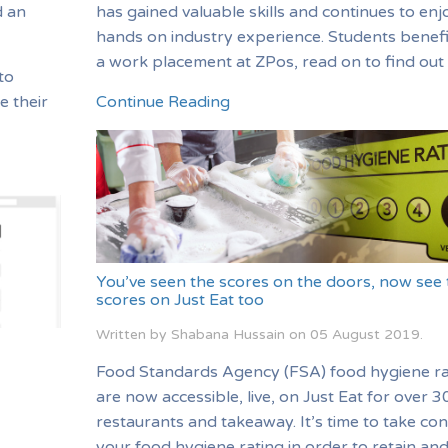
d an
has gained valuable skills and continues to enj
hands on industry experience. Students benef
a work placement at ZPos, read on to find out
to
e their
Continue Reading
You’ve seen the scores on the doors, now see 
scores on Just Eat too
Written by Shabana Hussain on
05 August 2019
.
Food Standards Agency (FSA) food hygiene ra
are now accessible, live, on Just Eat for over 
restaurants and takeaway. It’s time to take con
your food hygiene rating in order to retain an