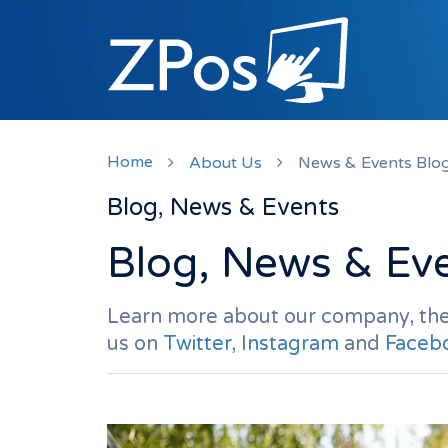
Home
About Us
News & Events Blo
Blog, News & Events
Blog, News & Ev
Learn more about our company, the
us on
Twitter
,
Instagram
and
Faceb