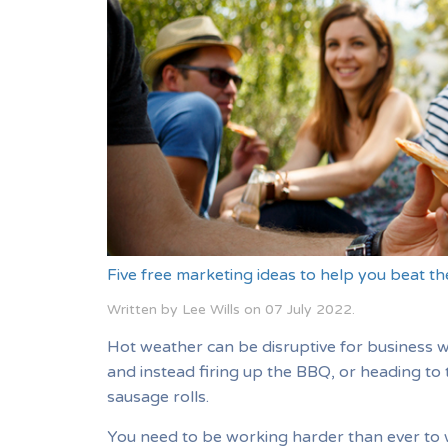
Five free marketing ideas to help you beat t
Written by Lee Wills on
07 July 2022
.
Hot weather can be disruptive for business 
and instead firing up the BBQ, or heading to 
sausage rolls.
You need to be working harder than ever to 