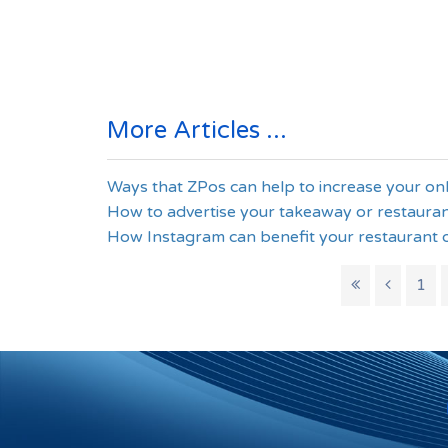
More Articles ...
Ways that ZPos can help to increase your on
How to advertise your takeaway or restauran
How Instagram can benefit your restaurant 
1