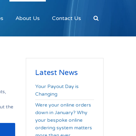
es
About Us
Contact Us
Latest News
Your Payout Day is
ts,
Changing
Were your online orders
ut the
down in January? Why
your bespoke online
ordering system matters
more than ever