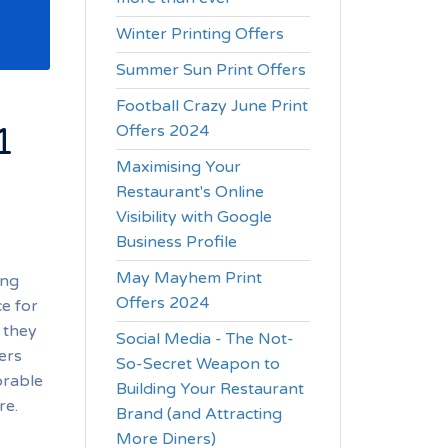
Winter Printing Offers
Summer Sun Print Offers
Football Crazy June Print
1
Offers 2024
Maximising Your
Restaurant's Online
Visibility with Google
Business Profile
May Mayhem Print
ing
Offers 2024
ce for
 they
Social Media - The Not-
ers
So-Secret Weapon to
orable
Building Your Restaurant
re.
Brand (and Attracting
More Diners)