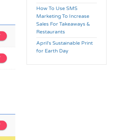
How To Use SMS
Marketing To Increase
Sales For Takeaways &
Restaurants
T
April's Sustainable Print
for Earth Day
T
T