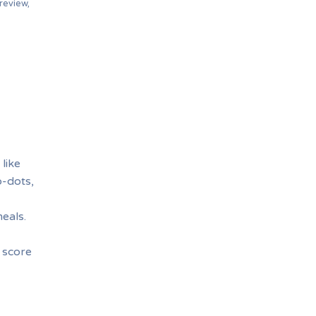
 review,
like
-dots,
meals.
 score