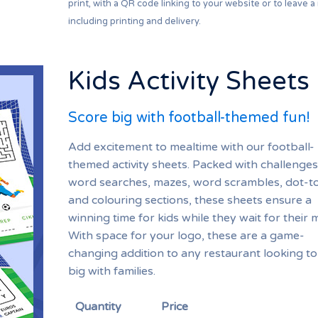
print, with a QR code linking to your website or to leave a
including printing and delivery.
Kids Activity Sheets
Score big with football-themed fun!
Add excitement to mealtime with our football-
themed activity sheets. Packed with challenges 
word searches, mazes, word scrambles, dot-to
and colouring sections, these sheets ensure a
winning time for kids while they wait for their 
With space for your logo, these are a game-
changing addition to any restaurant looking to
big with families.
Quantity
Price