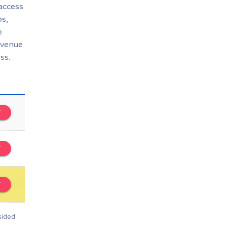
 access
bs,
e
 venue
ss.
T
T
T
sided