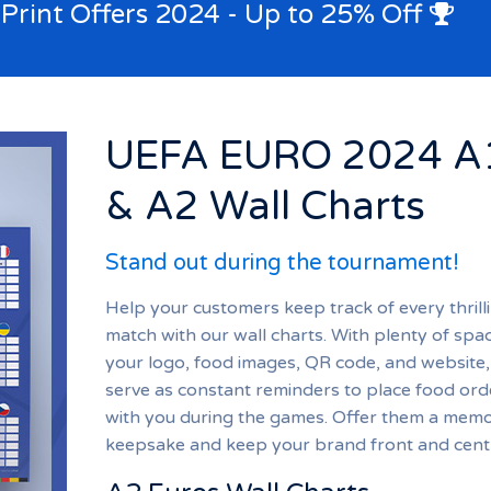
 Print Offers 2024 - Up to 25% Off
UEFA EURO 2024 A
& A2 Wall Charts
Stand out during the tournament!
Help your customers keep track of every thrill
match with our wall charts. With plenty of spa
your logo, food images, QR code, and website,
serve as constant reminders to place food ord
with you during the games. Offer them a mem
keepsake and keep your brand front and cent