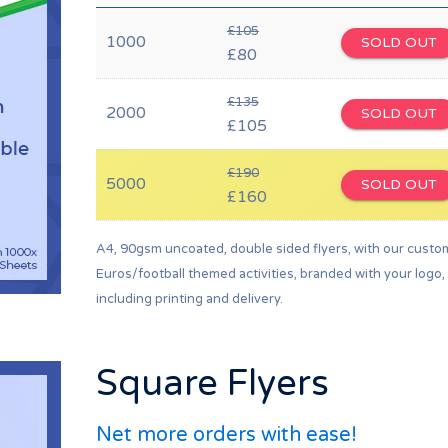
£105
1000
SOLD OUT
£80
£135
2000
SOLD OUT
£105
£190
5000
SOLD OUT
£160
A4, 90gsm uncoated, double sided flyers, with our custo
Euros/football themed activities, branded with your logo,
including printing and delivery.
Square Flyers
Net more orders with ease!