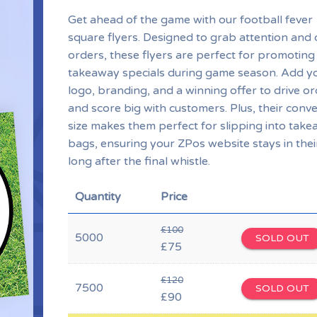
Get ahead of the game with our football fever
square flyers. Designed to grab attention and 
orders, these flyers are perfect for promoting
takeaway specials during game season. Add y
logo, branding, and a winning offer to drive o
and score big with customers. Plus, their conv
size makes them perfect for slipping into tak
bags, ensuring your ZPos website stays in thei
long after the final whistle.
Quantity
Price
£100
5000
SOLD OUT
£75
£120
7500
SOLD OUT
£90