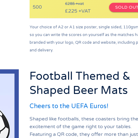
£285 +vat
500
SOLD OU
£225 +VAT
Your choice of A2 or A1 size poster, single sided, 110gs
so you can write the scores on yourself as the matches 
branded with your logo, QR code and website, including p
and delivery.
Football Themed &
Shaped Beer Mats
Cheers to the UEFA Euros!
Shaped like footballs, these coasters bring th
excitement of the game right to your tables.
Featuring a QR code, they offer more than just