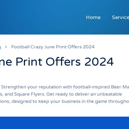
Home
Servic
g
Football Crazy June Print Offers 2024
ne Print Offers 2024
! Strengthen your reputation with football-inspired Beer Ma
, and Square Flyers. Get ready to deliver an unbeatable
tions, designed to keep your business in the game througho