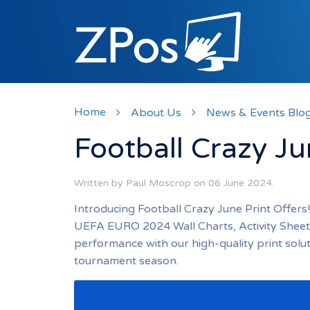
Home
About Us
News & Events Blo
Football Crazy Ju
Written by Paul Moscrop on
06 June 2024
.
Introducing Football Crazy June Print Offers
UEFA EURO 2024 Wall Charts, Activity Sheets
performance with our high-quality print solu
tournament season.