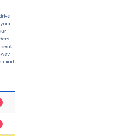
drive
 your
our
rders
enient
eaway
r mind