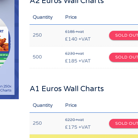
A2 Euros Wall Charts
Quantity
Price
£185 +vat
250
SOLD OU
£140 +VAT
£230 +vat
500
SOLD OU
£185 +VAT
A1 Euros Wall Charts
Quantity
Price
£220 +vat
250
SOLD OU
£175 +VAT