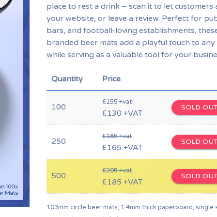
place to rest a drink – scan it to let customers
your website, or leave a review. Perfect for pu
bars, and football-loving establishments, thes
branded beer mats add a playful touch to any
while serving as a valuable tool for your busine
Quantity
Price
£155 +vat
100
SOLD OU
£130 +VAT
£185 +vat
250
SOLD OU
£165 +VAT
£205 +vat
500
SOLD OU
£185 +VAT
103mm circle beer mats, 1.4mm thick paperboard, single 