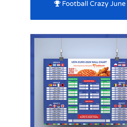
Football Crazy June