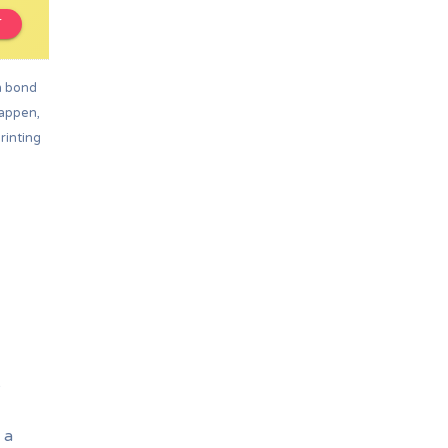
T
m bond
happen,
rinting
e
 a