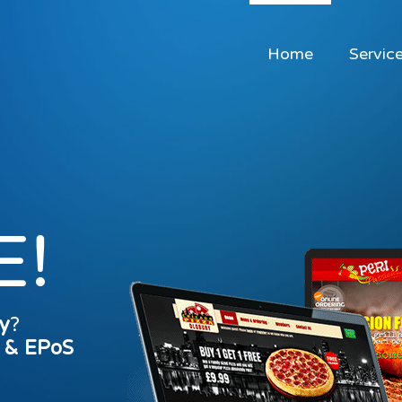
Home
Servic
E!
y
?
s & EPoS