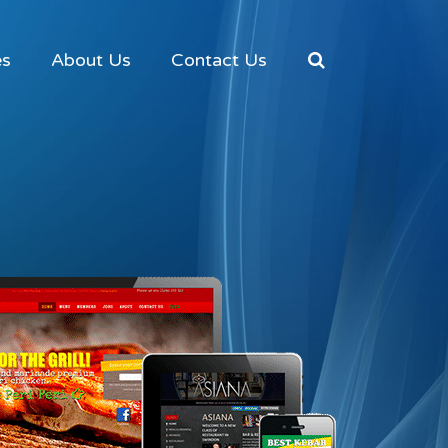
es
About Us
Contact Us