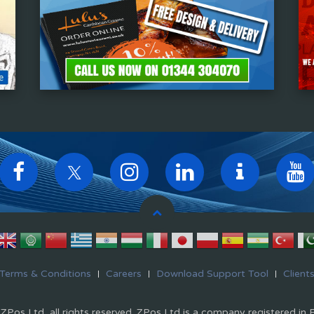
Terms & Conditions
Careers
Download Support Tool
Client
Pos Ltd, all rights reserved. ZPos Ltd is a company registered in 