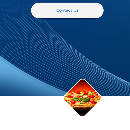
Contact Us