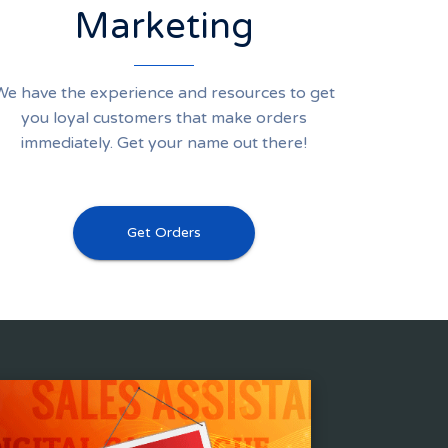
Marketing
We have the experience and resources to get
you loyal customers that make orders
immediately. Get your name out there!
Get Orders