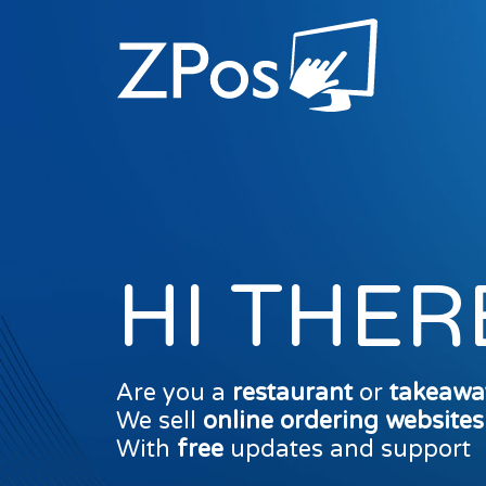
HI THER
Are you a
restaurant
or
takeawa
We sell
online ordering website
With
free
updates and support