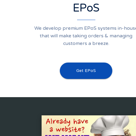
EPoS
We develop premium EPoS systems in-hous
that will make taking orders & managing
customers a breeze.
Get EPoS