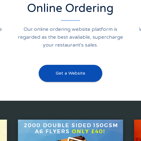
Online Ordering
e
Our online ordering website platform is
regarded as the best available, supercharge
your restaurant's sales.
Get a Website