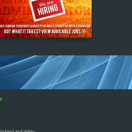
s
England and Wales.