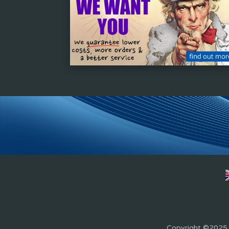
Copyright ©2025 Z