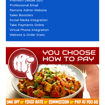
Premium Deluxe SEO
Professional Email
Remote Admin Website
Sales Boosters
Social Media Integration
Take Payments Online
Virtual Phone Integration
Website & Order Stats