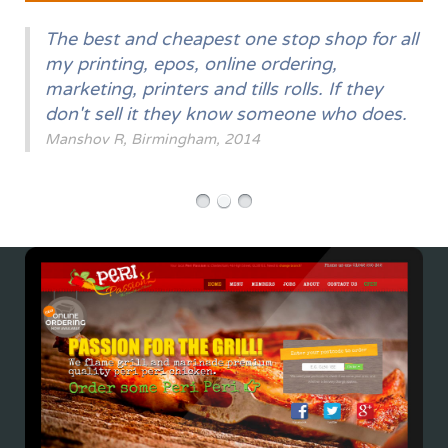
The best and cheapest one stop shop for all
my printing, epos, online ordering,
marketing, printers and tills rolls. If they
don't sell it they know someone who does.
Manshov R, Birmingham, 2014