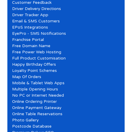
Customer Feedback
Driver Delivery Directions
Driver Tracker App
Email & SMS Customers
EPoS Integrations
EyePro - SMS Notifications
Franchise Portal
Free Domain Name
Free Power Web Hosting
Full Product Customisation
Happy Birthday Offers
Loyalty Point Schemes
Map Of Orders
Mobile & Tablet Web Apps
Multiple Opening Hours
No PC or Internet Needed
Online Ordering Printer
Online Payment Gateway
Online Table Reservations
Photo Gallery
Postcode Database