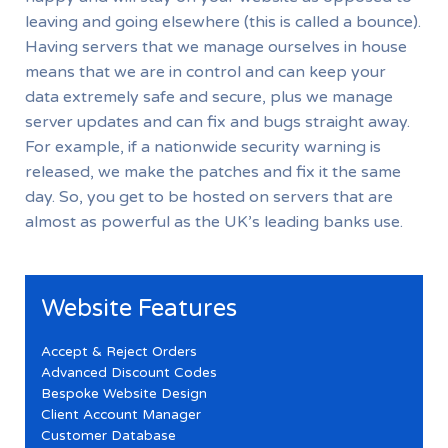
leaving and going elsewhere (this is called a bounce).
Having servers that we manage ourselves in house
means that we are in control and can keep your
data extremely safe and secure, plus we manage
server updates and can fix and bugs straight away.
For example, if a nationwide security warning is
released, we make the patches and fix it the same
day. So, you get to be hosted on servers that are
almost as powerful as the UK’s leading banks use.
Website Features
Accept & Reject Orders
Advanced Discount Codes
Bespoke Website Design
Client Account Manager
Customer Database