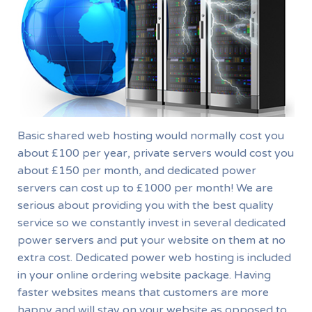
Basic shared web hosting would normally cost you
about £100 per year, private servers would cost you
about £150 per month, and dedicated power
servers can cost up to £1000 per month! We are
serious about providing you with the best quality
service so we constantly invest in several dedicated
power servers and put your website on them at no
extra cost. Dedicated power web hosting is included
in your online ordering website package. Having
faster websites means that customers are more
happy and will stay on your website as opposed to