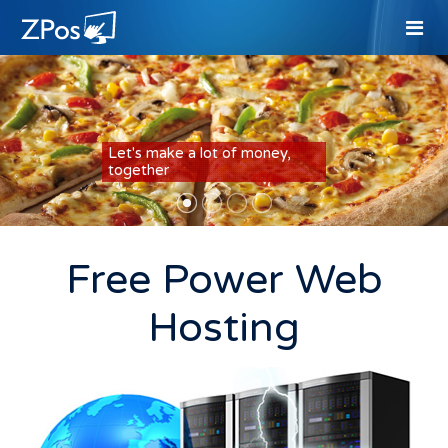
Let's make a lot of money,
together
Free Power Web
Hosting