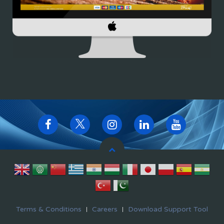
Terms & Conditions
Careers
Download Support Tool