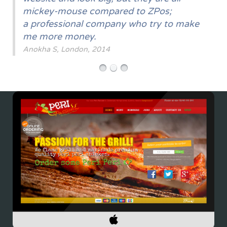
mickey-mouse compared to ZPos;
a professional company who try to make
me more money.
Anokha S, London, 2014