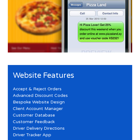
Website Features
Accept & Reject Orders
Advanced Discount Codes
Bespoke Website Design
Client Account Manager
Customer Database
Customer Feedback
Driver Delivery Directions
Driver Tracker App