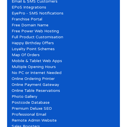
Email & SMS Customers
EPoS Integrations
EyePro - SMS Notifications
Franchise Portal
Free Domain Name
Free Power Web Hosting
Full Product Customisation
Happy Birthday Offers
Loyalty Point Schemes
Map Of Orders
Mobile & Tablet Web Apps
Multiple Opening Hours
No PC or Internet Needed
Online Ordering Printer
Online Payment Gateway
Online Table Reservations
Photo Gallery
Postcode Database
Premium Deluxe SEO
Professional Email
Remote Admin Website
Sales Boosters