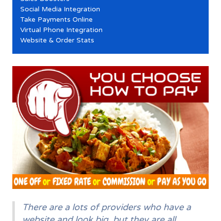
Social Media Integration
Take Payments Online
Virtual Phone Integration
Website & Order Stats
There are a lots of providers who have a
website and look big, but they are all