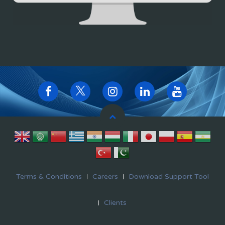
Terms & Conditions
Careers
Download Support Tool
Clients