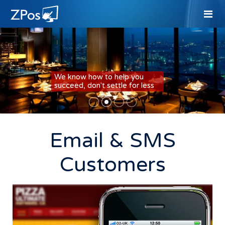
We know how to help you
succeed, don't settle for less
Email & SMS
Customers