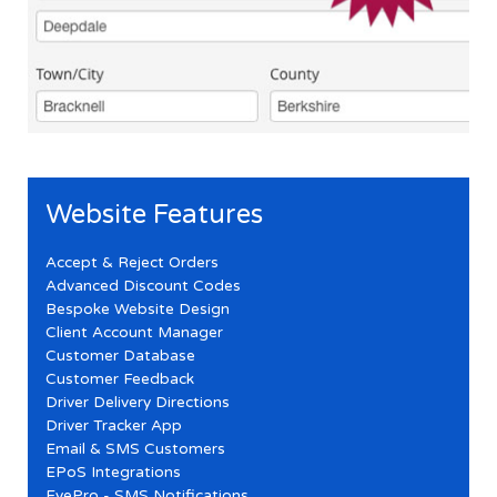
Website Features
Accept & Reject Orders
Advanced Discount Codes
Bespoke Website Design
Client Account Manager
Customer Database
Customer Feedback
Driver Delivery Directions
Driver Tracker App
Email & SMS Customers
EPoS Integrations
EyePro - SMS Notifications