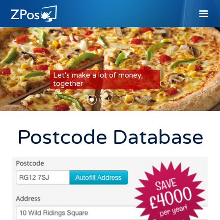
Let's make a lot of money,
together
Postcode Database