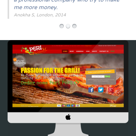
me more money.
Anokha S, London, 2014