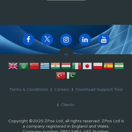
Terms & Conditions
Careers
Download Support Tool
Clients
Copyright ©2025 ZPos Ltd, all rights reserved. ZPos Ltd is
a company registered in England and Wales.
Company number: 08513482. VAT Number: