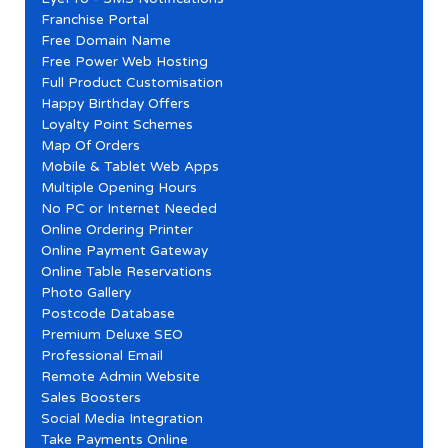
Franchise Portal
Free Domain Name
Free Power Web Hosting
Full Product Customisation
Happy Birthday Offers
Loyalty Point Schemes
Map Of Orders
Mobile & Tablet Web Apps
Multiple Opening Hours
No PC or Internet Needed
Online Ordering Printer
Online Payment Gateway
Online Table Reservations
Photo Gallery
Postcode Database
Premium Deluxe SEO
Professional Email
Remote Admin Website
Sales Boosters
Social Media Integration
Take Payments Online