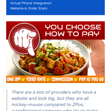
Virtual Phone Integration
Website & Order Stats
There are a lots of providers who have a
website and look big, but they are all
mickey-mouse compared to ZPos;
a professional company who try to make