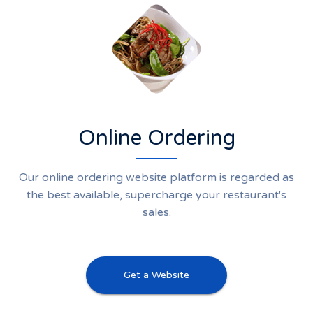
Online Ordering
Our online ordering website platform is regarded as
the best available, supercharge your restaurant's
sales.
Get a Website