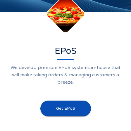
EPoS
We develop premium EPoS systems in-house that
will make taking orders & managing customers a
breeze.
Get EPoS