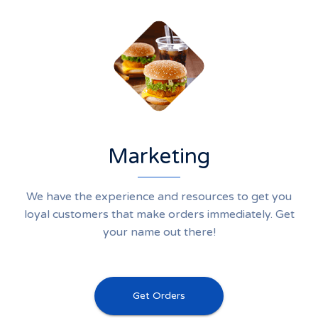
Marketing
We have the experience and resources to get you
loyal customers that make orders immediately. Get
your name out there!
Get Orders