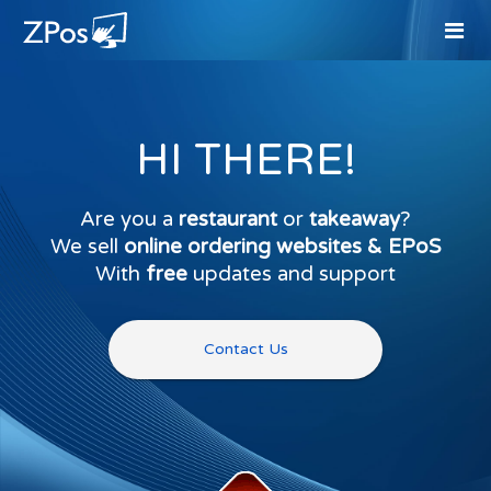
HI THERE!
Are you a
restaurant
or
takeaway
?
We sell
online ordering websites & EPoS
With
free
updates and support
Contact Us