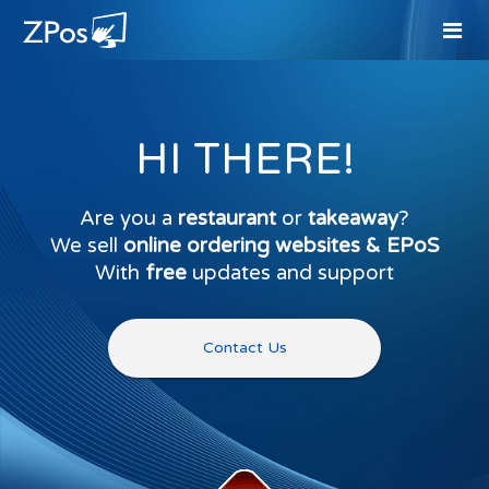
HI THERE!
Are you a
restaurant
or
takeaway
?
We sell
online ordering websites & EPoS
With
free
updates and support
Contact Us