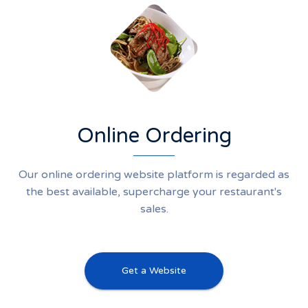
Online Ordering
Our online ordering website platform is regarded as
the best available, supercharge your restaurant's
sales.
Get a Website