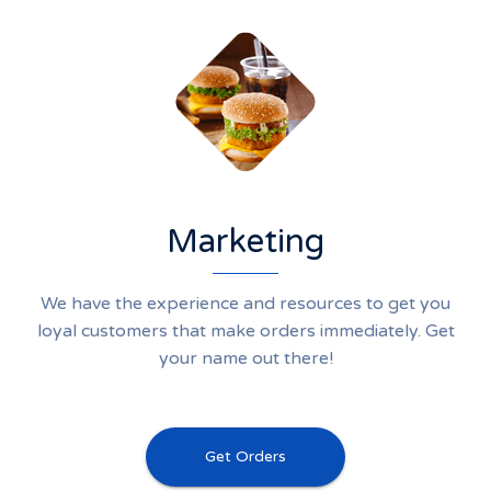
Marketing
We have the experience and resources to get you
loyal customers that make orders immediately. Get
your name out there!
Get Orders