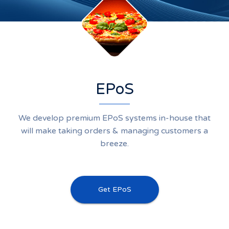
EPoS
We develop premium EPoS systems in-house that
will make taking orders & managing customers a
breeze.
Get EPoS