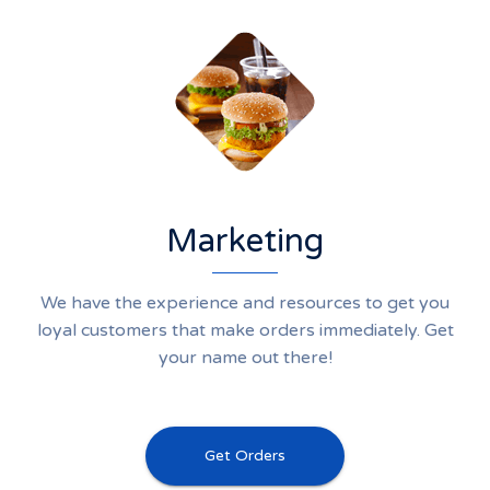
Marketing
We have the experience and resources to get you
loyal customers that make orders immediately. Get
your name out there!
Get Orders