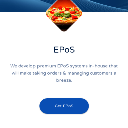
EPoS
We develop premium EPoS systems in-house that
will make taking orders & managing customers a
breeze.
Get EPoS