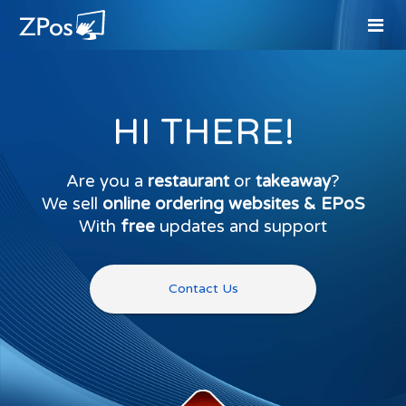
HI THERE!
Are you a
restaurant
or
takeaway
?
We sell
online ordering websites & EPoS
With
free
updates and support
Contact Us