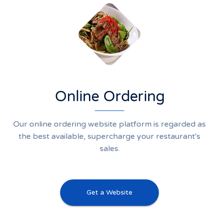
Online Ordering
Our online ordering website platform is regarded as
the best available, supercharge your restaurant's
sales.
Get a Website