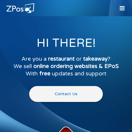
HI THERE!
Are you a
restaurant
or
takeaway
?
We sell
online ordering websites & EPoS
With
free
updates and support
Contact Us