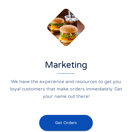
Marketing
We have the experience and resources to get you
loyal customers that make orders immediately. Get
your name out there!
Get Orders