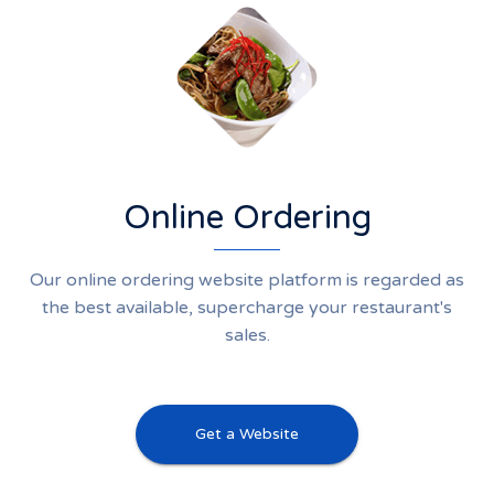
Online Ordering
Our online ordering website platform is regarded as
the best available, supercharge your restaurant's
sales.
Get a Website