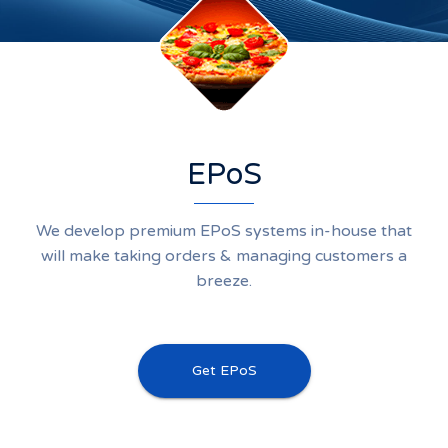
EPoS
We develop premium EPoS systems in-house that
will make taking orders & managing customers a
breeze.
Get EPoS