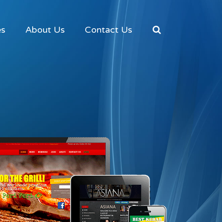
es
About Us
Contact Us