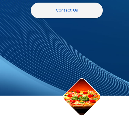
Contact Us