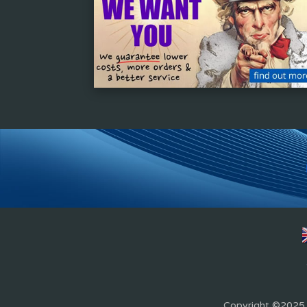
Copyright ©2025 Z