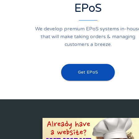
EPoS
We develop premium EPoS systems in-hous
that will make taking orders & managing
customers a breeze.
Get EPoS