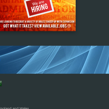
s
England and Wales.