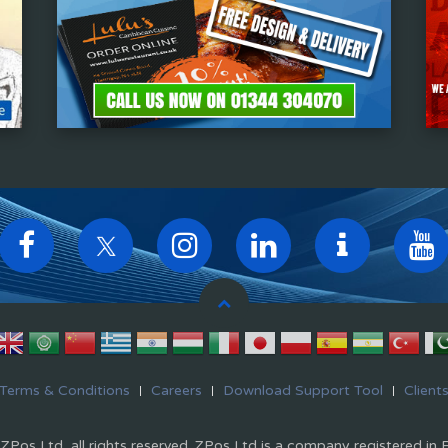
Terms & Conditions
Careers
Download Support Tool
Client
Pos Ltd, all rights reserved. ZPos Ltd is a company registered in 