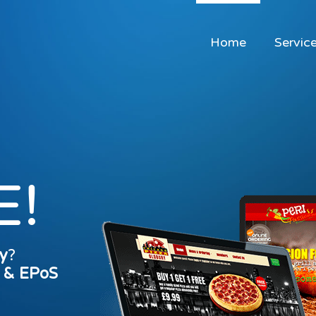
Home
Servic
E!
y
?
s & EPoS