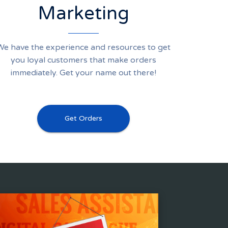
Marketing
We have the experience and resources to get
you loyal customers that make orders
immediately. Get your name out there!
Get Orders