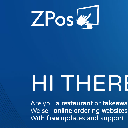
HI THER
Are you a
restaurant
or
takeawa
We sell
online ordering website
With
free
updates and support