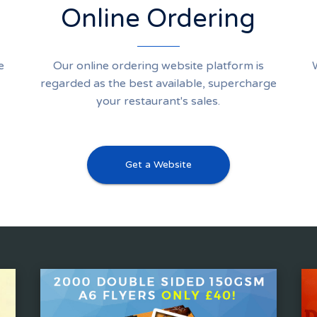
Online Ordering
e
Our online ordering website platform is
regarded as the best available, supercharge
your restaurant's sales.
Get a Website