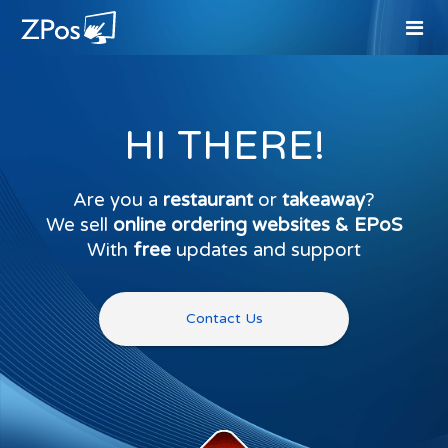
HI THERE!
Are you a
restaurant
or
takeaway
?
We sell
online ordering websites & EPoS
With
free
updates and support
Contact Us