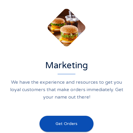
Marketing
We have the experience and resources to get you
loyal customers that make orders immediately. Get
your name out there!
Get Orders