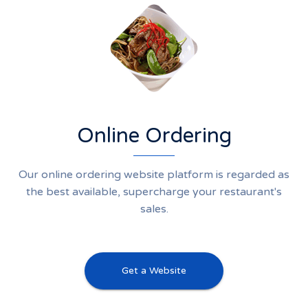
Online Ordering
Our online ordering website platform is regarded as
the best available, supercharge your restaurant's
sales.
Get a Website