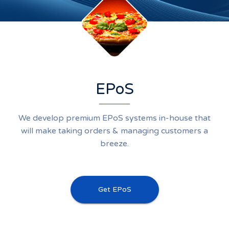
EPoS
We develop premium EPoS systems in-house that
will make taking orders & managing customers a
breeze.
Get EPoS