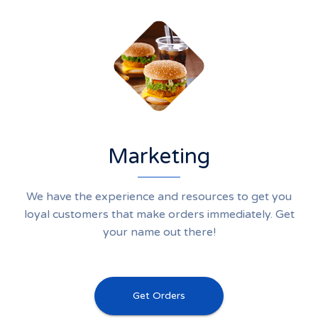
Marketing
We have the experience and resources to get you
loyal customers that make orders immediately. Get
your name out there!
Get Orders