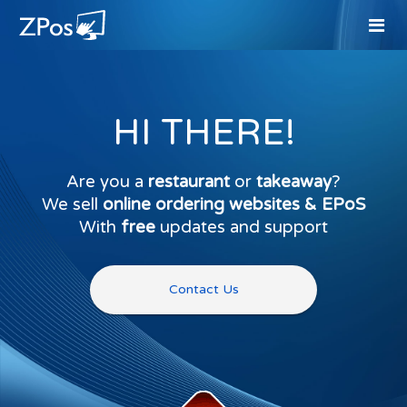
HI THERE!
Are you a
restaurant
or
takeaway
?
We sell
online ordering websites & EPoS
With
free
updates and support
Contact Us