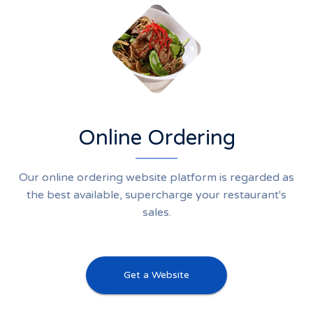
Online Ordering
Our online ordering website platform is regarded as
the best available, supercharge your restaurant's
sales.
Get a Website