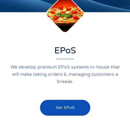
EPoS
We develop premium EPoS systems in-house that
will make taking orders & managing customers a
breeze.
Get EPoS