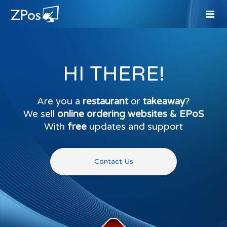
HI THERE!
Are you a
restaurant
or
takeaway
?
We sell
online ordering websites & EPoS
With
free
updates and support
Contact Us