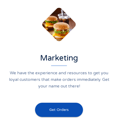
Marketing
We have the experience and resources to get you
loyal customers that make orders immediately. Get
your name out there!
Get Orders