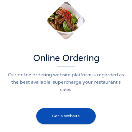
Online Ordering
Our online ordering website platform is regarded as
the best available, supercharge your restaurant's
sales.
Get a Website