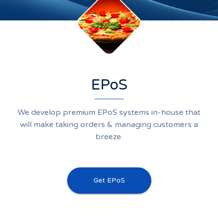
EPoS
We develop premium EPoS systems in-house that
will make taking orders & managing customers a
breeze.
Get EPoS