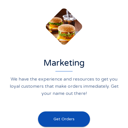
Marketing
We have the experience and resources to get you
loyal customers that make orders immediately. Get
your name out there!
Get Orders