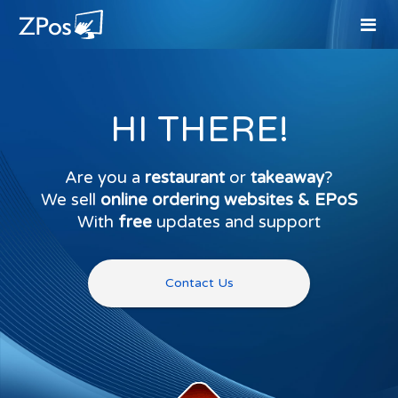
HI THERE!
Are you a
restaurant
or
takeaway
?
We sell
online ordering websites & EPoS
With
free
updates and support
Contact Us