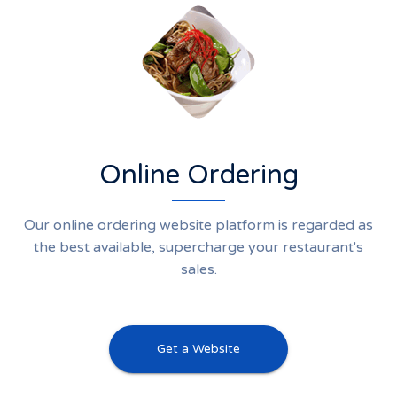
Online Ordering
Our online ordering website platform is regarded as
the best available, supercharge your restaurant's
sales.
Get a Website