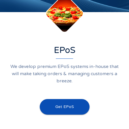
EPoS
We develop premium EPoS systems in-house that
will make taking orders & managing customers a
breeze.
Get EPoS