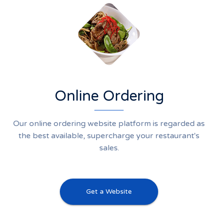
Online Ordering
Our online ordering website platform is regarded as
the best available, supercharge your restaurant's
sales.
Get a Website