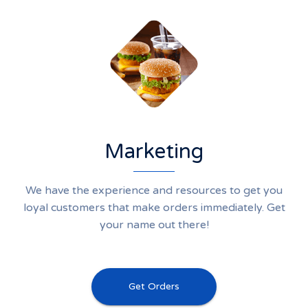
Marketing
We have the experience and resources to get you
loyal customers that make orders immediately. Get
your name out there!
Get Orders