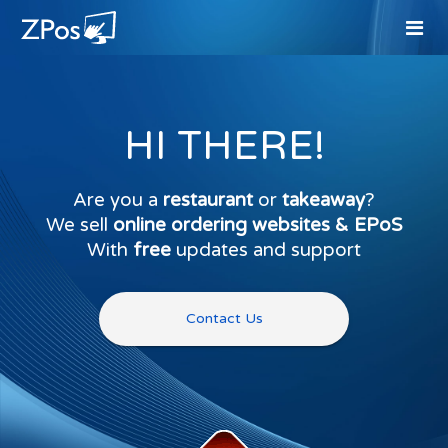
HI THERE!
Are you a
restaurant
or
takeaway
?
We sell
online ordering websites & EPoS
With
free
updates and support
Contact Us