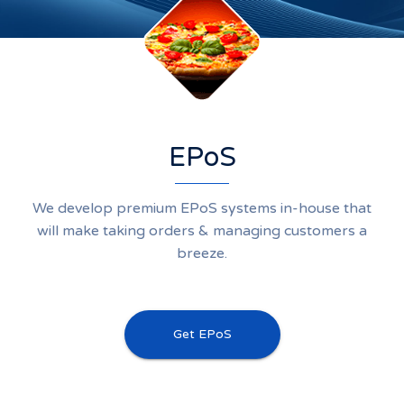
EPoS
We develop premium EPoS systems in-house that
will make taking orders & managing customers a
breeze.
Get EPoS