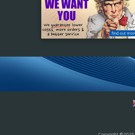
Copyright ©2025 Z