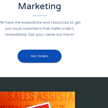
Marketing
We have the experience and resources to get
you loyal customers that make orders
immediately. Get your name out there!
Get Orders