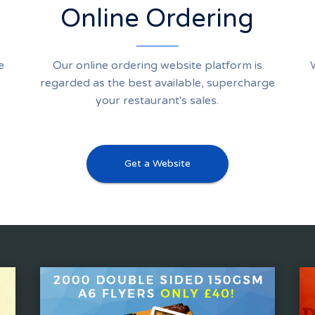
Online Ordering
e
Our online ordering website platform is
regarded as the best available, supercharge
your restaurant's sales.
Get a Website