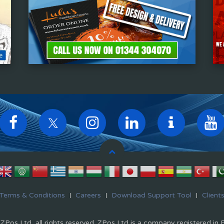
Terms & Conditions
Careers
Download Support Tool
Client
Pos Ltd, all rights reserved. ZPos Ltd is a company registered in 