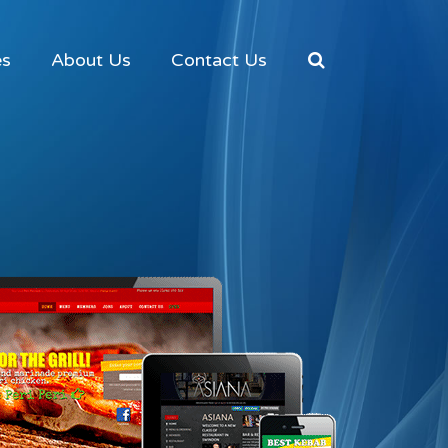
es
About Us
Contact Us