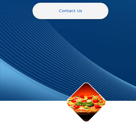
Contact Us