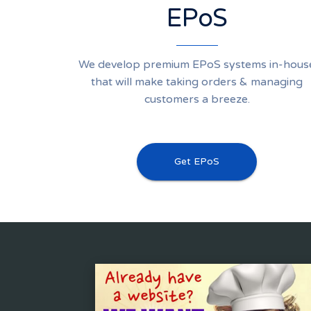
EPoS
We develop premium EPoS systems in-hous
that will make taking orders & managing
customers a breeze.
Get EPoS