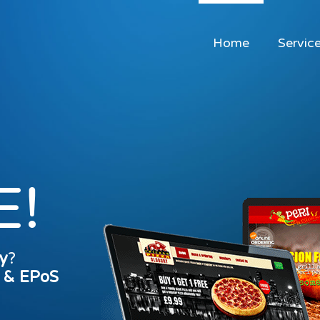
Home
Servic
E!
y
?
s & EPoS