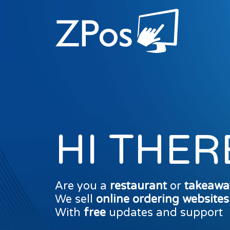
HI THER
Are you a
restaurant
or
takeawa
We sell
online ordering website
With
free
updates and support