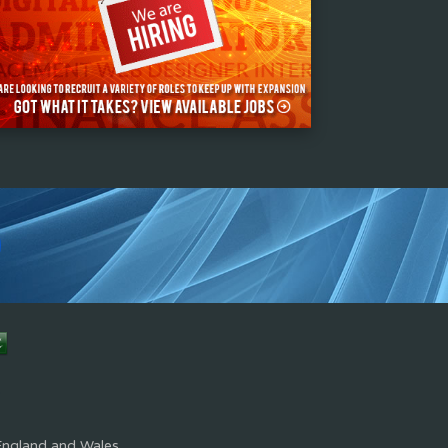
s
England and Wales.