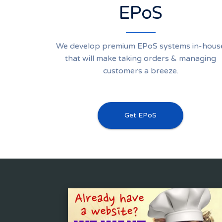
EPoS
We develop premium EPoS systems in-hous
that will make taking orders & managing
customers a breeze.
Get EPoS