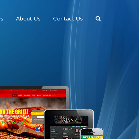
es
About Us
Contact Us