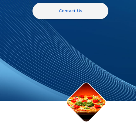
Contact Us