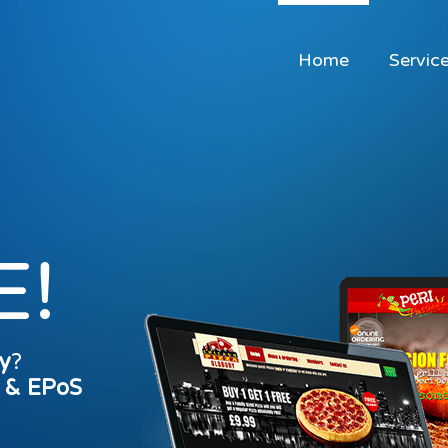
Home
Servic
E!
y
?
s & EPoS