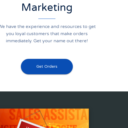
Marketing
We have the experience and resources to get
you loyal customers that make orders
immediately. Get your name out there!
Get Orders