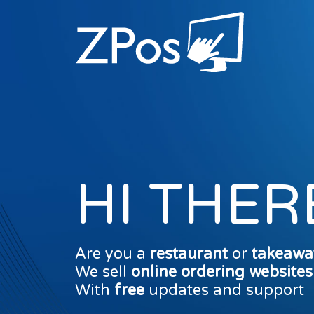
HI THER
Are you a
restaurant
or
takeawa
We sell
online ordering website
With
free
updates and support