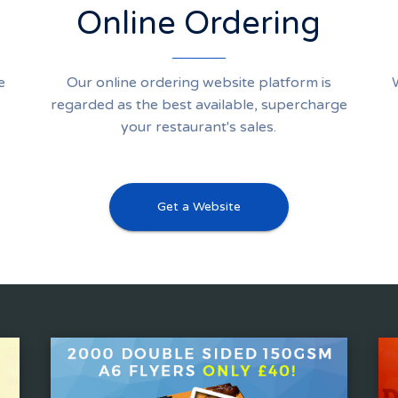
Online Ordering
e
Our online ordering website platform is
regarded as the best available, supercharge
your restaurant's sales.
Get a Website