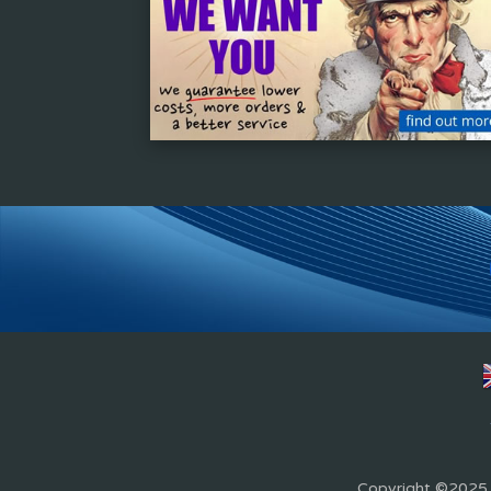
Copyright ©2025 Z