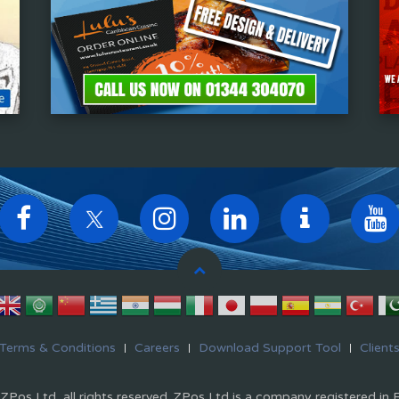
Terms & Conditions
Careers
Download Support Tool
Client
Pos Ltd, all rights reserved. ZPos Ltd is a company registered in 