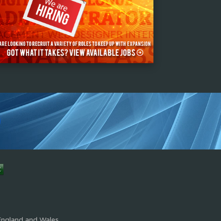
s
England and Wales.