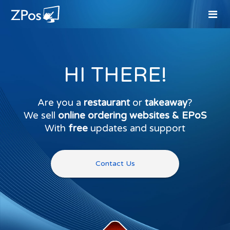
HI THERE!
Are you a
restaurant
or
takeaway
?
We sell
online ordering websites & EPoS
With
free
updates and support
Contact Us