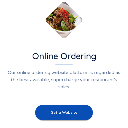
Online Ordering
Our online ordering website platform is regarded as
the best available, supercharge your restaurant's
sales.
Get a Website