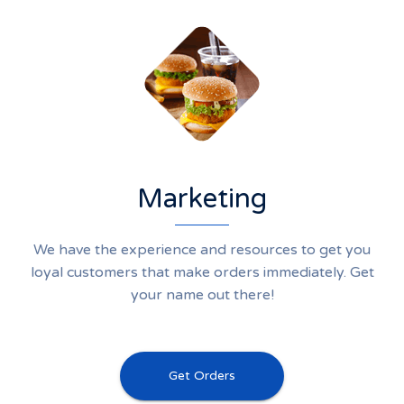
Marketing
We have the experience and resources to get you
loyal customers that make orders immediately. Get
your name out there!
Get Orders