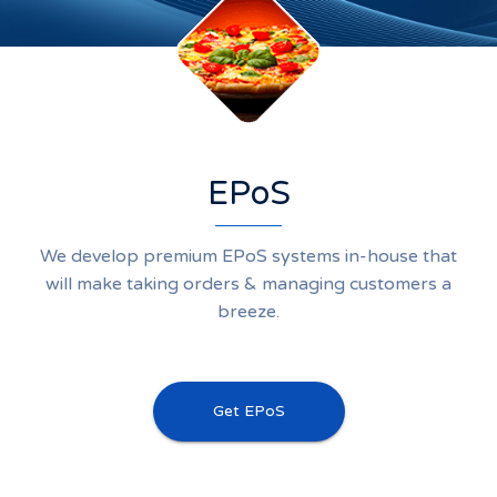
EPoS
We develop premium EPoS systems in-house that
will make taking orders & managing customers a
breeze.
Get EPoS