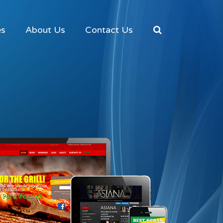
es
About Us
Contact Us