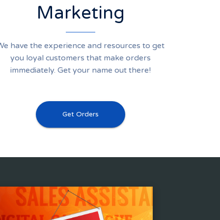
Marketing
We have the experience and resources to get
you loyal customers that make orders
immediately. Get your name out there!
Get Orders