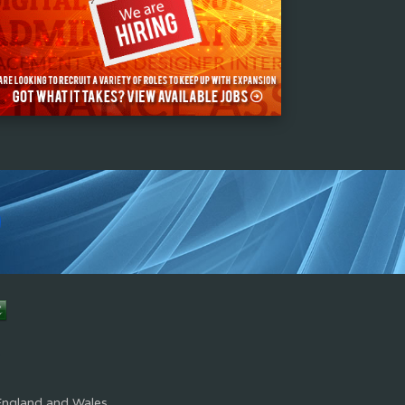
s
England and Wales.