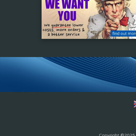
Copyright ©2025 Z