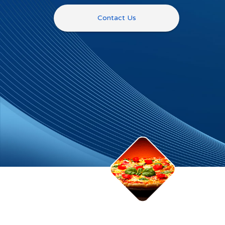
Contact Us