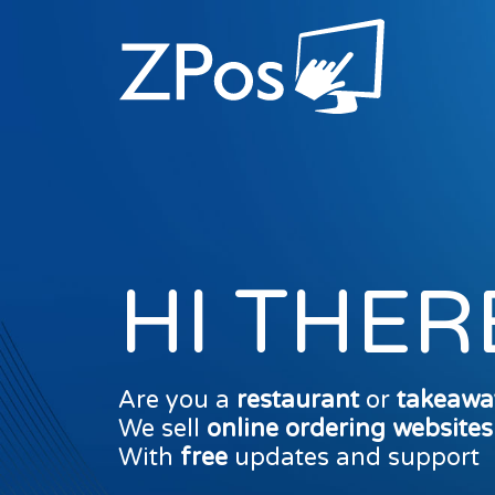
HI THER
Are you a
restaurant
or
takeawa
We sell
online ordering website
With
free
updates and support