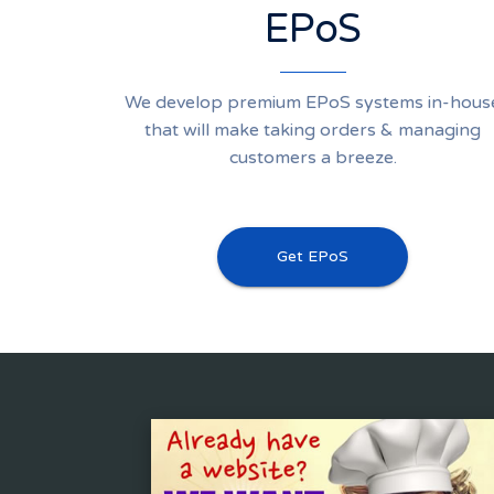
EPoS
We develop premium EPoS systems in-hous
that will make taking orders & managing
customers a breeze.
Get EPoS