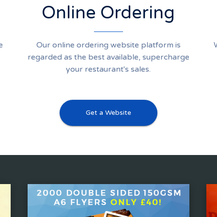
Online Ordering
e
Our online ordering website platform is
regarded as the best available, supercharge
your restaurant's sales.
Get a Website