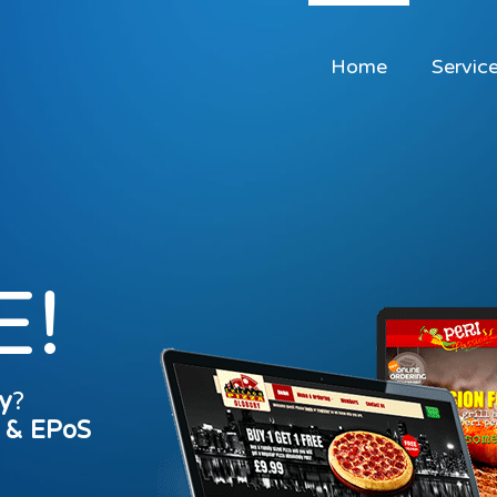
Home
Servic
E!
y
?
s & EPoS