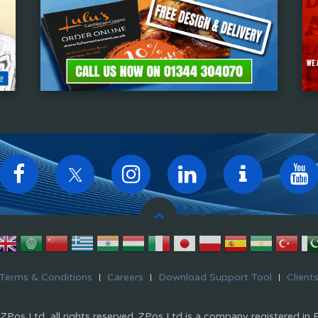
Terms & Conditions
Careers
Download Support Tool
Client
Pos Ltd, all rights reserved. ZPos Ltd is a company registered in 