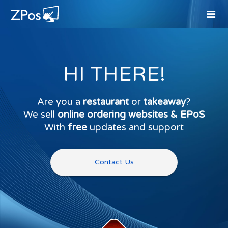
HI THERE!
Are you a
restaurant
or
takeaway
?
We sell
online ordering websites & EPoS
With
free
updates and support
Contact Us