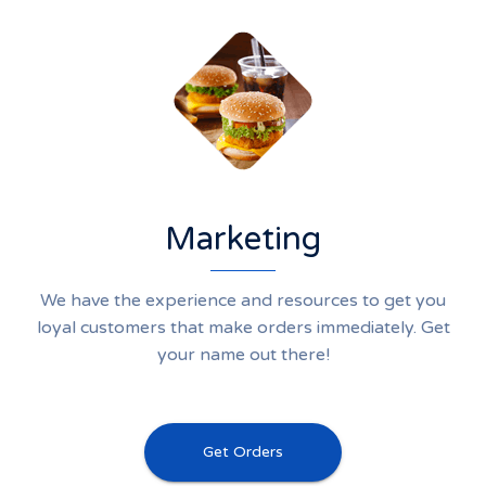
Marketing
We have the experience and resources to get you
loyal customers that make orders immediately. Get
your name out there!
Get Orders