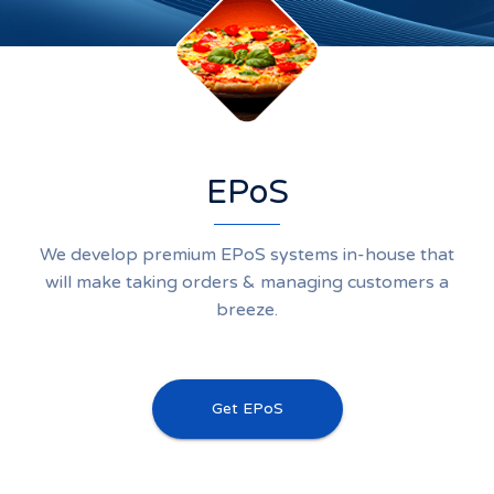
EPoS
We develop premium EPoS systems in-house that
will make taking orders & managing customers a
breeze.
Get EPoS