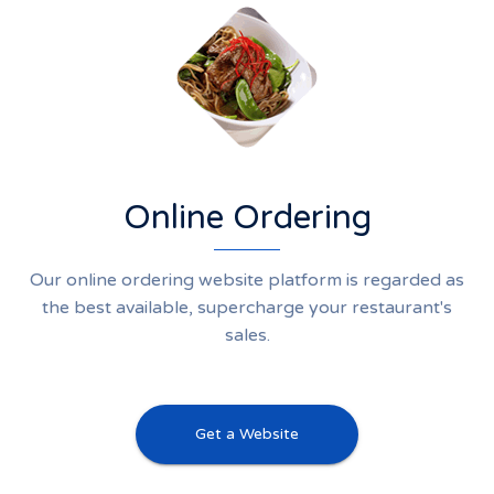
Online Ordering
Our online ordering website platform is regarded as
the best available, supercharge your restaurant's
sales.
Get a Website