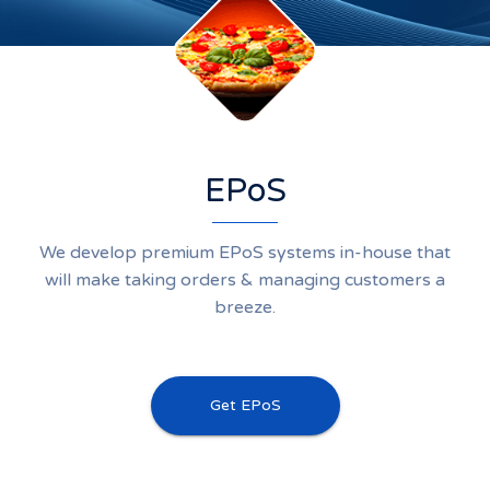
EPoS
We develop premium EPoS systems in-house that
will make taking orders & managing customers a
breeze.
Get EPoS