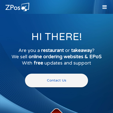
HI THERE!
Are you a
restaurant
or
takeaway
?
We sell
online ordering websites & EPoS
With
free
updates and support
Contact Us