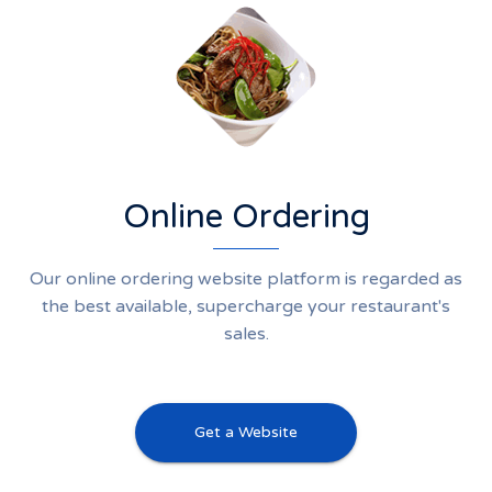
Online Ordering
Our online ordering website platform is regarded as
the best available, supercharge your restaurant's
sales.
Get a Website