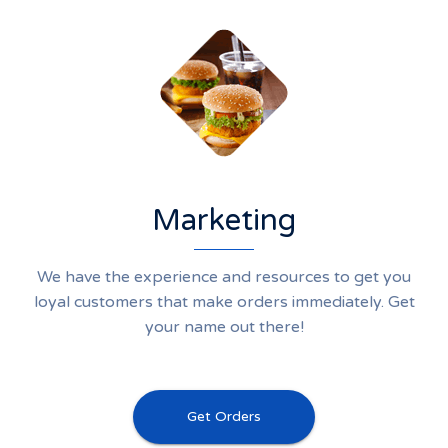
Marketing
We have the experience and resources to get you
loyal customers that make orders immediately. Get
your name out there!
Get Orders