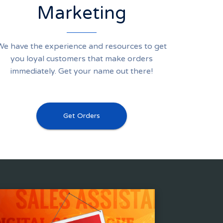
Marketing
We have the experience and resources to get
you loyal customers that make orders
immediately. Get your name out there!
Get Orders