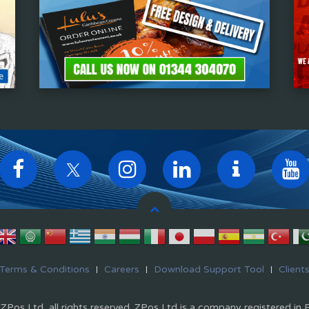
Terms & Conditions
Careers
Download Support Tool
Client
Pos Ltd, all rights reserved. ZPos Ltd is a company registered in 