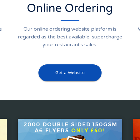
Online Ordering
e
Our online ordering website platform is
regarded as the best available, supercharge
your restaurant's sales.
Get a Website