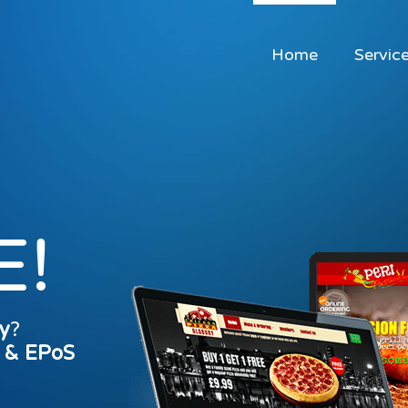
Home
Servic
E!
y
?
s & EPoS