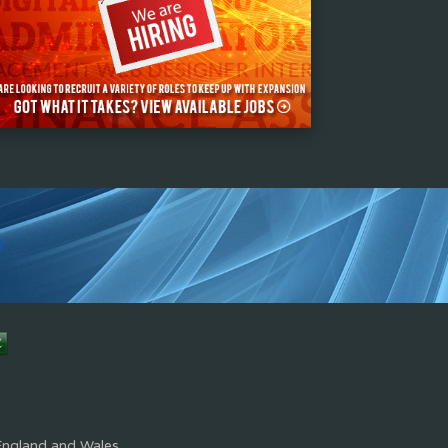
s
England and Wales.