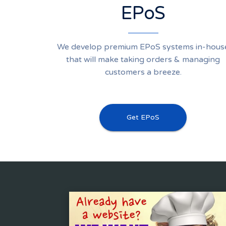
EPoS
We develop premium EPoS systems in-hous
that will make taking orders & managing
customers a breeze.
Get EPoS