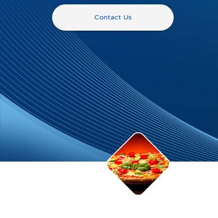
Contact Us