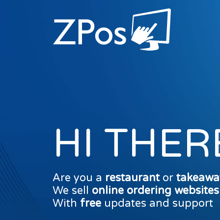
HI THER
Are you a
restaurant
or
takeawa
We sell
online ordering website
With
free
updates and support