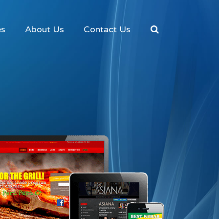
es
About Us
Contact Us