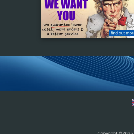
Copyright ©2025 Z