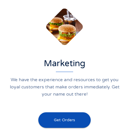
Marketing
We have the experience and resources to get you
loyal customers that make orders immediately. Get
your name out there!
Get Orders