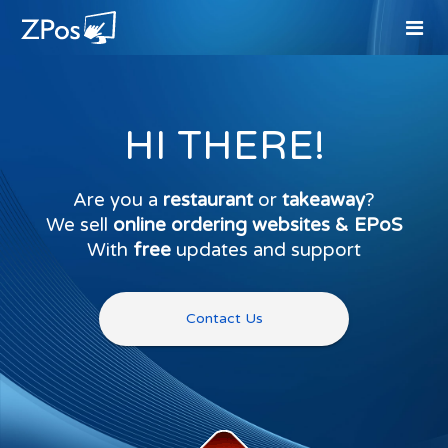
HI THERE!
Are you a
restaurant
or
takeaway
?
We sell
online ordering websites & EPoS
With
free
updates and support
Contact Us