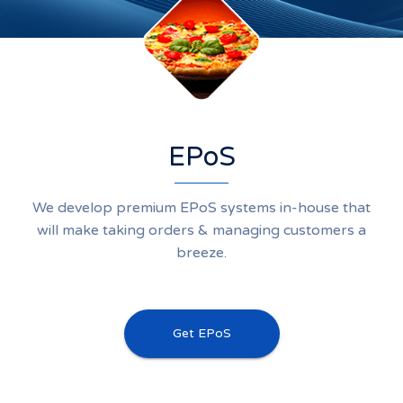
EPoS
We develop premium EPoS systems in-house that
will make taking orders & managing customers a
breeze.
Get EPoS