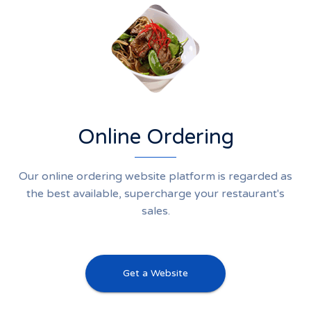
Online Ordering
Our online ordering website platform is regarded as
the best available, supercharge your restaurant's
sales.
Get a Website