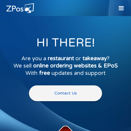
HI THERE!
Are you a
restaurant
or
takeaway
?
We sell
online ordering websites & EPoS
With
free
updates and support
Contact Us