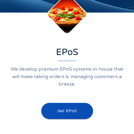
EPoS
We develop premium EPoS systems in-house that
will make taking orders & managing customers a
breeze.
Get EPoS