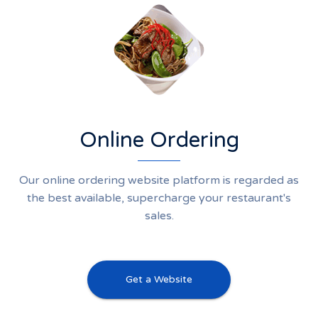
Online Ordering
Our online ordering website platform is regarded as
the best available, supercharge your restaurant's
sales.
Get a Website