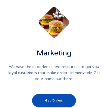
Marketing
We have the experience and resources to get you
loyal customers that make orders immediately. Get
your name out there!
Get Orders