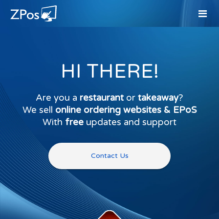
HI THERE!
Are you a
restaurant
or
takeaway
?
We sell
online ordering websites & EPoS
With
free
updates and support
Contact Us