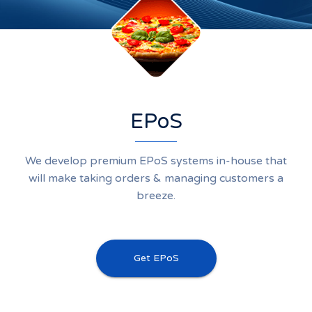
EPoS
We develop premium EPoS systems in-house that
will make taking orders & managing customers a
breeze.
Get EPoS