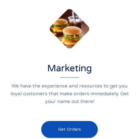
Marketing
We have the experience and resources to get you
loyal customers that make orders immediately. Get
your name out there!
Get Orders