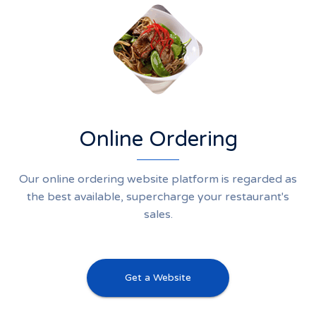
Online Ordering
Our online ordering website platform is regarded as
the best available, supercharge your restaurant's
sales.
Get a Website