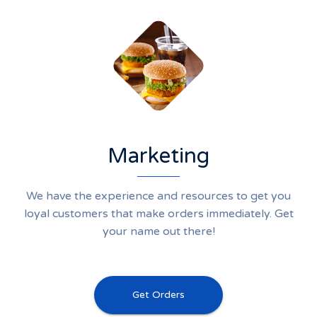
Marketing
We have the experience and resources to get you
loyal customers that make orders immediately. Get
your name out there!
Get Orders