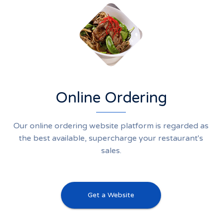
Online Ordering
Our online ordering website platform is regarded as
the best available, supercharge your restaurant's
sales.
Get a Website