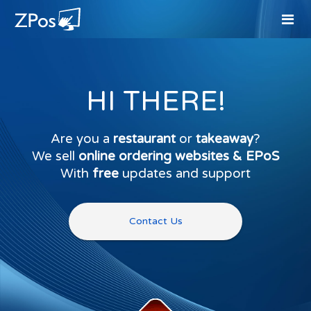
HI THERE!
Are you a
restaurant
or
takeaway
?
We sell
online ordering websites & EPoS
With
free
updates and support
Contact Us