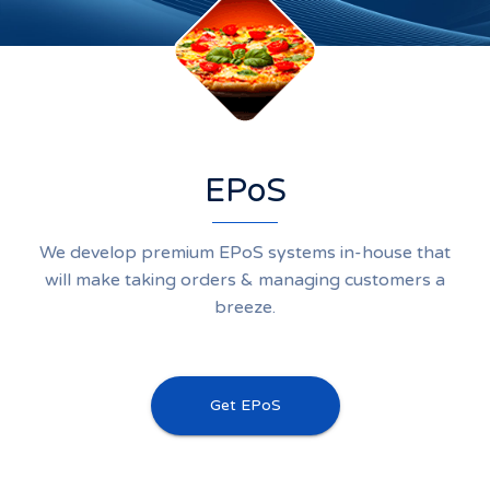
EPoS
We develop premium EPoS systems in-house that
will make taking orders & managing customers a
breeze.
Get EPoS