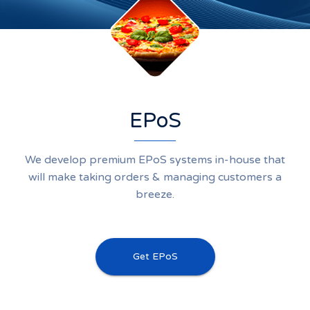
EPoS
We develop premium EPoS systems in-house that
will make taking orders & managing customers a
breeze.
Get EPoS