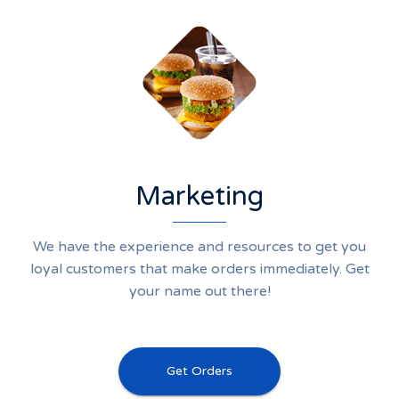
Marketing
We have the experience and resources to get you
loyal customers that make orders immediately. Get
your name out there!
Get Orders