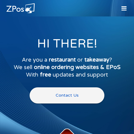
HI THERE!
Are you a
restaurant
or
takeaway
?
We sell
online ordering websites & EPoS
With
free
updates and support
Contact Us