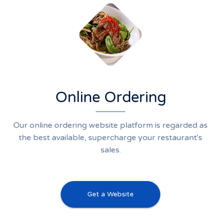
Online Ordering
Our online ordering website platform is regarded as
the best available, supercharge your restaurant's
sales.
Get a Website