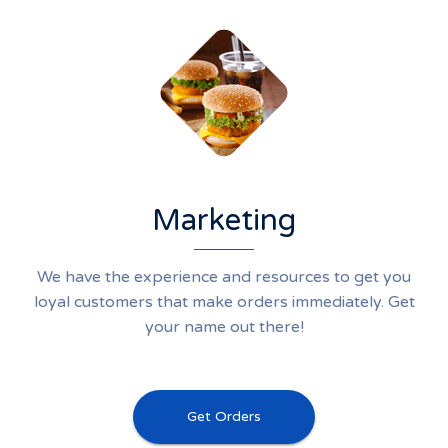
Marketing
We have the experience and resources to get you
loyal customers that make orders immediately. Get
your name out there!
Get Orders