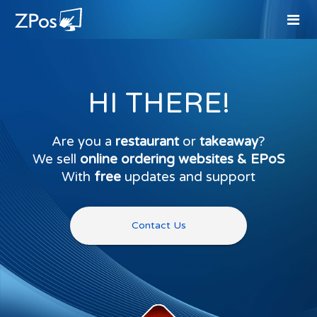
HI THERE!
Are you a
restaurant
or
takeaway
?
We sell
online ordering websites & EPoS
With
free
updates and support
Contact Us