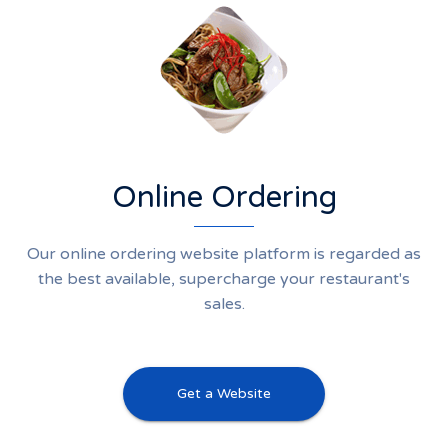
Online Ordering
Our online ordering website platform is regarded as
the best available, supercharge your restaurant's
sales.
Get a Website