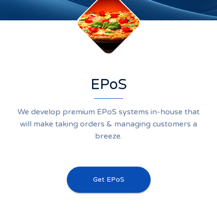
EPoS
We develop premium EPoS systems in-house that
will make taking orders & managing customers a
breeze.
Get EPoS