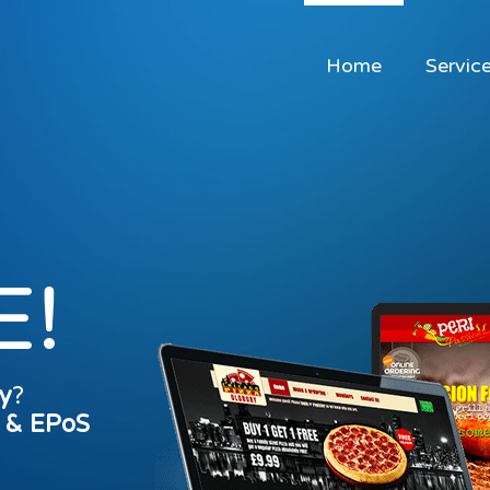
Home
Servic
E!
y
?
s & EPoS