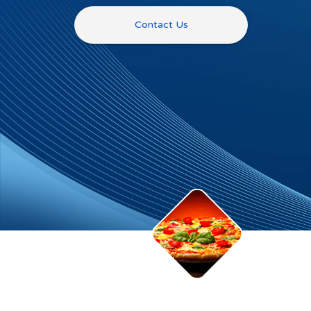
Contact Us