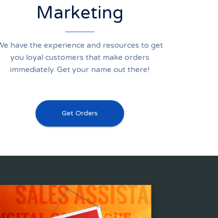
Marketing
We have the experience and resources to get
you loyal customers that make orders
immediately. Get your name out there!
Get Orders