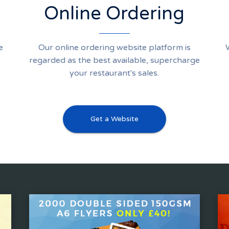
Online Ordering
e
Our online ordering website platform is
regarded as the best available, supercharge
your restaurant's sales.
Get a Website