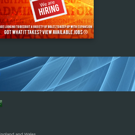
s
England and Wales.