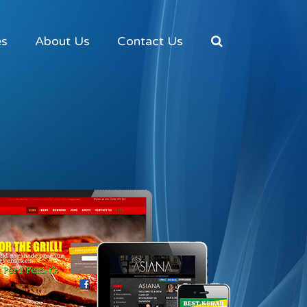
es
About Us
Contact Us