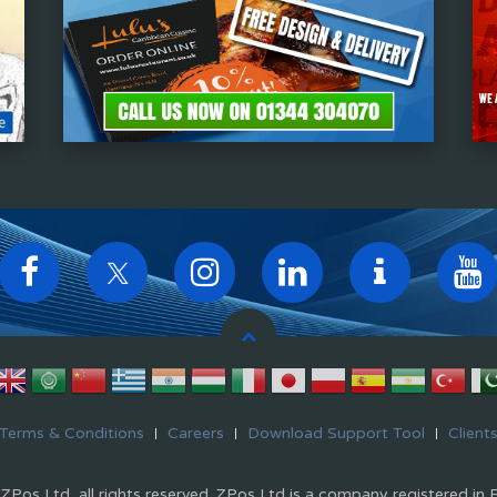
Terms & Conditions
Careers
Download Support Tool
Client
Pos Ltd, all rights reserved. ZPos Ltd is a company registered in 