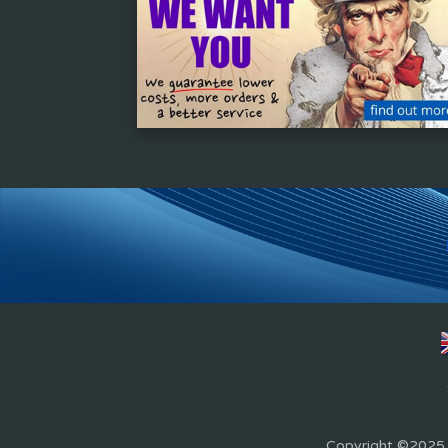
Copyright ©2025 Z