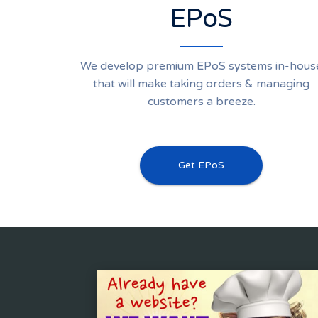
EPoS
We develop premium EPoS systems in-hous
that will make taking orders & managing
customers a breeze.
Get EPoS