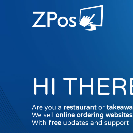
HI THER
Are you a
restaurant
or
takeawa
We sell
online ordering website
With
free
updates and support