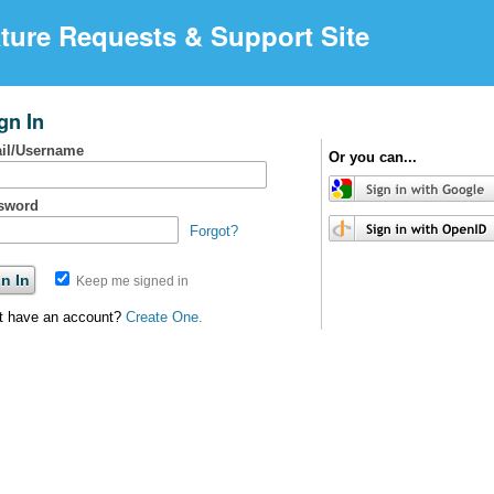
ture Requests & Support Site
gn In
il/Username
Or you can...
sword
Forgot?
Keep me signed in
t have an account?
Create One.