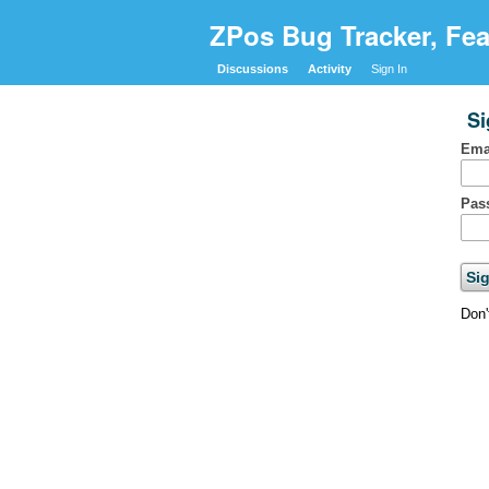
ZPos Bug Tracker, Fea
Discussions
Activity
Sign In
Si
Ema
Pas
Don'