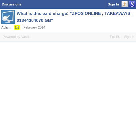
Discussions
Sign In
What is this card charge: "ZPOS ONLINE , TAKEAWAYS ,
01344304070 GB"
Adam
1/1
February 2014
Powered by Vanilla
Full Site
Sign In